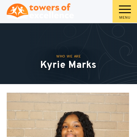
MENU
WHO WE ARE
Kyrie Marks