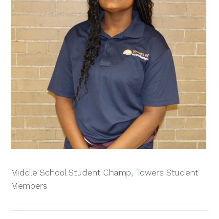
Middle School Student Champ, Towers Student
Members