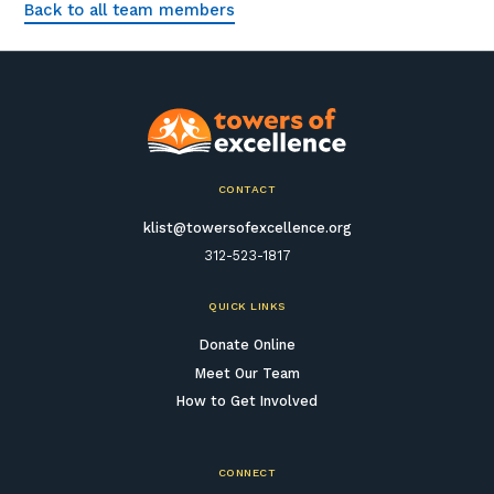
Back to all team members
CONTACT
klist@towersofexcellence.org
312-523-1817
QUICK LINKS
Donate Online
Meet Our Team
How to Get Involved
CONNECT