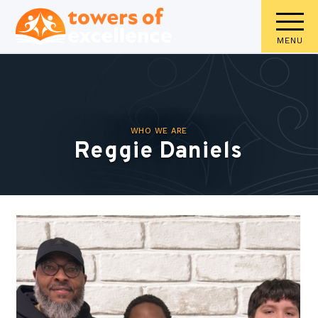
MENU
WHO WE ARE
Reggie Daniels