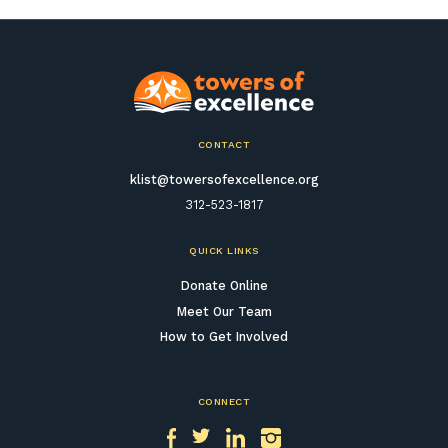
CONTACT
klist@towersofexcellence.org
312-523-1817
QUICK LINKS
Donate Online
Meet Our Team
How to Get Involved
CONNECT
Facebook
Twitter
LinkedIn
Instagram