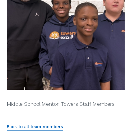
Middle School Mentor, Towers Staff Members
Back to all team members