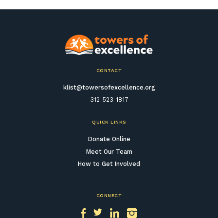
CONTACT
klist@towersofexcellence.org
312-523-1817
QUICK LINKS
Donate Online
Meet Our Team
How to Get Involved
CONNECT
Facebook
Twitter
LinkedIn
Instagram