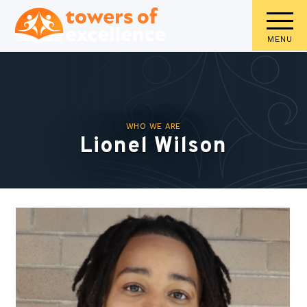
MENU
WHO WE ARE
Lionel Wilson