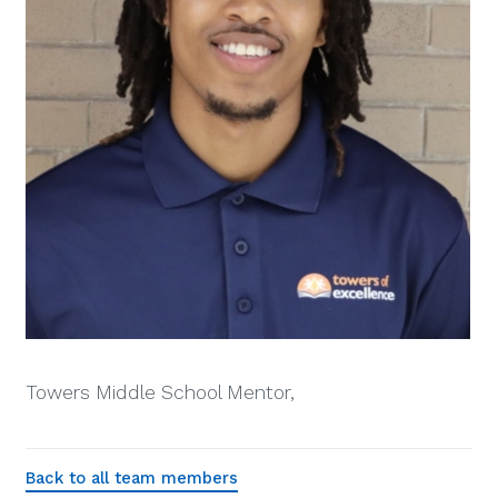
Towers Middle School Mentor,
Back to all team members