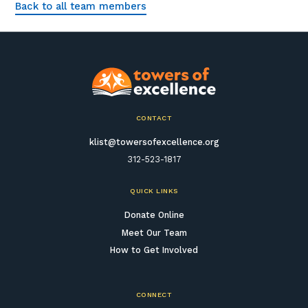
Back to all team members
CONTACT
klist@towersofexcellence.org
312-523-1817
QUICK LINKS
Donate Online
Meet Our Team
How to Get Involved
CONNECT