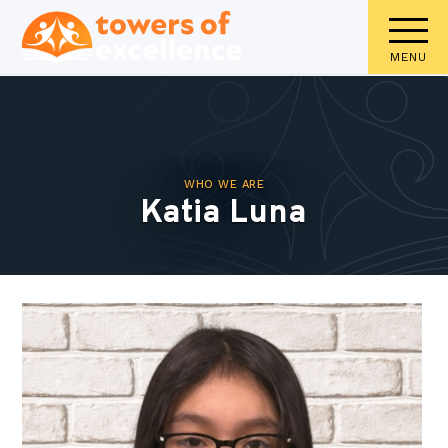
MENU
WHO WE ARE
Katia Luna