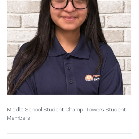
Middle School Student Champ, Towers Student
Members