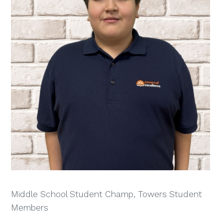
Middle School Student Champ, Towers Student
Members