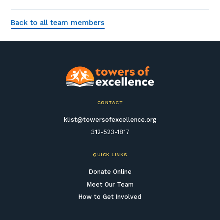
Back to all team members
CONTACT
klist@towersofexcellence.org
312-523-1817
QUICK LINKS
Donate Online
Meet Our Team
How to Get Involved