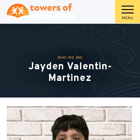
MENU
WHO WE ARE
Jayden Valentin-
Martinez