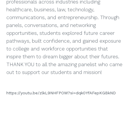
professionals across industries including
healthcare, business, law, technology,
communications, and entrepreneurship. Through
panels, conversations, and networking
opportunities, students explored future career
pathways, built confidence, and gained exposure
to college and workforce opportunities that
inspire them to dream bigger about their futures.
THANK YOU to all the amazing panelist who came
out to support our students and mission!
https://youtu.be/zlkL9NHFPOM?si=dqk0YfAFepKGBkND