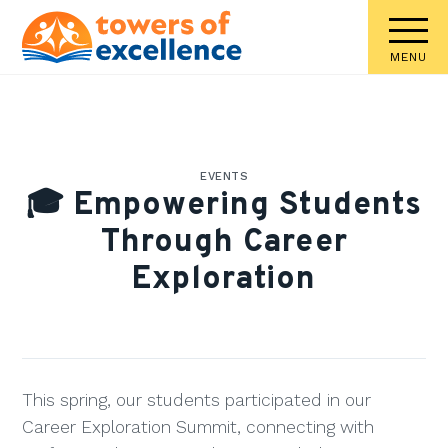
MENU
EVENTS
🎓 Empowering Students
Through Career
Exploration
This spring, our students participated in our
Career Exploration Summit, connecting with