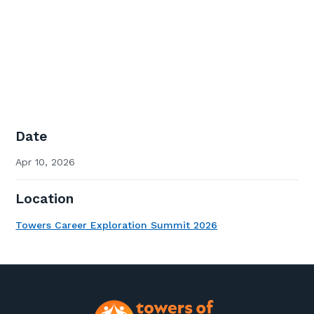
Date
Apr 10, 2026
Location
Towers Career Exploration Summit 2026