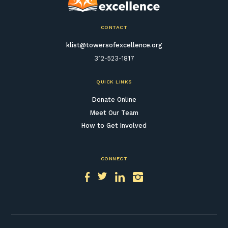
CONTACT
klist@towersofexcellence.org
312-523-1817
QUICK LINKS
Donate Online
Meet Our Team
How to Get Involved
CONNECT
Facebook
Twitter
LinkedIn
Instagram